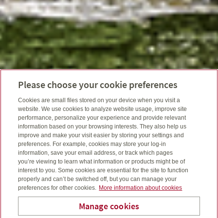
Please choose your cookie preferences
Cookies are small files stored on your device when you visit a
website. We use cookies to analyze website usage, improve site
performance, personalize your experience and provide relevant
information based on your browsing interests. They also help us
improve and make your visit easier by storing your settings and
preferences. For example, cookies may store your log-in
information, save your email address, or track which pages
you’re viewing to learn what information or products might be of
interest to you. Some cookies are essential for the site to function
properly and can’t be switched off, but you can manage your
preferences for other cookies.
More information about cookies
Manage cookies