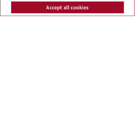
McPhail Financial Services
Accept all cookies
Telepho
Em
Inc.