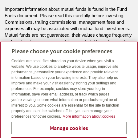
Important information about mutual funds is found in the Fund
Facts document. Please read this carefully before investing.
Commissions, trailing commissions, management fees and
expenses all may be associated with mutual fund investments.
Mutual funds are not guaranteed, their values change frequently
and past performance may not be repeated. Unit values and
investment returns will fluctuate.
Please choose your cookie preferences
Cookies are small files stored on your device when you visit a
The information on this website is intended for residents of MB,
website. We use cookies to analyze website usage, improve site
NS, ON only.
performance, personalize your experience and provide relevant
information based on your browsing interests. They also help us
improve and make your visit easier by storing your settings and
Click here
to view legal, copyright and trademark information.
preferences. For example, cookies may store your log-in
information, save your email address, or track which pages
you’re viewing to learn what information or products might be of
interest to you. Some cookies are essential for the site to function
properly and can’t be switched off, but you can manage your
preferences for other cookies.
More information about cookies
Manage cookies