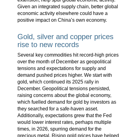
Given an integrated supply chain, better global
economic activity elsewhere could have a
positive impact on China’s own economy.
Gold, silver and copper prices
rise to new records
Several key commodities hit record-high prices
over the month of December as geopolitical
tensions and expectations for supply and
demand pushed prices higher. We start with
gold, which continued its 2025 rally in
December. Geopolitical tensions persisted,
raising concerns about the global economy,
which fuelled demand for gold by investors as
they searched for a safe-haven asset.
Additionally, expectations grew that the Fed
would lower interest rates, perhaps multiple
times, in 2026, spurring demand for the
precious metal. Rising gold prices have helped