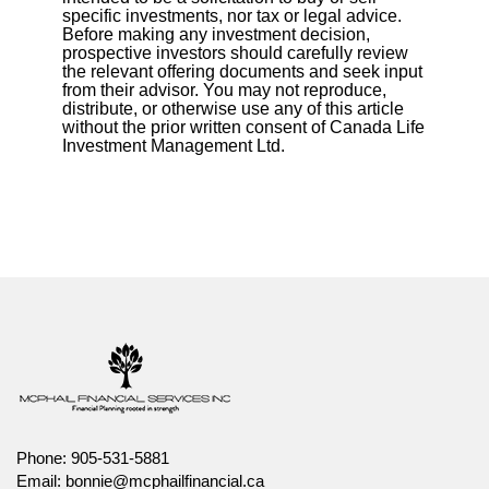
specific investments, nor tax or legal advice.
Before making any investment decision,
prospective investors should carefully review
the relevant offering documents and seek input
from their advisor. You may not reproduce,
distribute, or otherwise use any of this article
without the prior written consent of Canada Life
Investment Management Ltd.
Phone:
905-531-5881
Email:
bonnie@mcphailfinancial.ca