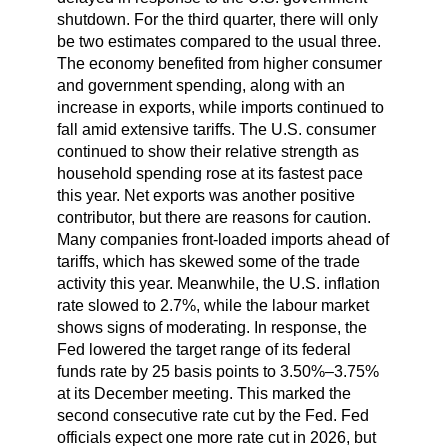
shutdown. For the third quarter, there will only
be two estimates compared to the usual three.
The economy benefited from higher consumer
and government spending, along with an
increase in exports, while imports continued to
fall amid extensive tariffs. The U.S. consumer
continued to show their relative strength as
household spending rose at its fastest pace
this year. Net exports was another positive
contributor, but there are reasons for caution.
Many companies front-loaded imports ahead of
tariffs, which has skewed some of the trade
activity this year. Meanwhile, the U.S. inflation
rate slowed to 2.7%, while the labour market
shows signs of moderating. In response, the
Fed lowered the target range of its federal
funds rate by 25 basis points to 3.50%–3.75%
at its December meeting. This marked the
second consecutive rate cut by the Fed. Fed
officials expect one more rate cut in 2026, but