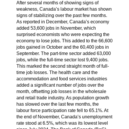
After several months of showing signs of
weakness, Canada’s labour market has shown
signs of stabilizing over the past few months.
As reported in December, Canada’s economy
added 53,600 jobs in November, which
surprised economists who were expecting the
economy to lose jobs. This added to the 66,600
jobs gained in October and the 60,400 jobs in
September. The part-time sector added 63,000
jobs, while the full-time sector lost 9,400 jobs.
This marked the second straight month of full-
time job losses. The health care and the
accommodation and food services industries
added a significant number of jobs over the
month, offsetting job losses in the wholesale
and retail trade industry. As population growth
has slowed over the last few months, the
labour force participation rate fell to 65.1%. At
the end of November, Canada’s unemployment
rate stood at 6.5%, which was its lowest level