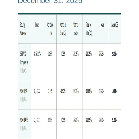
December 31, 2025