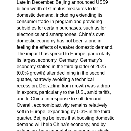
Late in December, Beijing announced US$9
billion worth of stimulus measures to lift
domestic demand, including extending its
consumer trade-in program and providing
subsidies for certain purchases, such as for
electronics and smartphones. China’s own
domestic economy has not been alone in
feeling the effects of weaker domestic demand.
The impact has spread to Europe, particularly
its largest economy, Germany. Germany’s
economy stalled in the third quarter of 2025
(0.0% growth) after declining in the second
quarter, narrowly avoiding a technical
recession. Detracting from growth was a drop
in exports, particularly to the U.S., amid tariffs,
and to China, in response to soft demand.
Overall, economic activity remains relatively
soft in Europe, expanding by 0.3% in the third
quarter. Beijing believes that boosting domestic
demand will help China’s economy, and by
extension, help spur global economic activity.