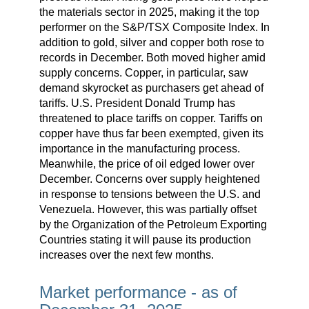
the materials sector in 2025, making it the top
performer on the S&P/TSX Composite Index. In
addition to gold, silver and copper both rose to
records in December. Both moved higher amid
supply concerns. Copper, in particular, saw
demand skyrocket as purchasers get ahead of
tariffs. U.S. President Donald Trump has
threatened to place tariffs on copper. Tariffs on
copper have thus far been exempted, given its
importance in the manufacturing process.
Meanwhile, the price of oil edged lower over
December. Concerns over supply heightened
in response to tensions between the U.S. and
Venezuela. However, this was partially offset
by the Organization of the Petroleum Exporting
Countries stating it will pause its production
increases over the next few months.
Market performance - as of