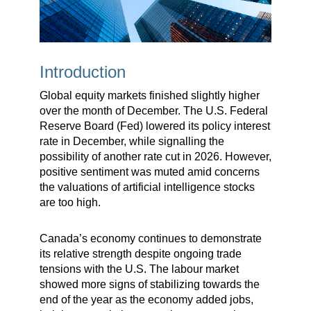
Introduction
Global equity markets finished slightly higher
over the month of December. The U.S. Federal
Reserve Board (Fed) lowered its policy interest
rate in December, while signalling the
possibility of another rate cut in 2026. However,
positive sentiment was muted amid concerns
the valuations of artificial intelligence stocks
are too high.
Canada’s economy continues to demonstrate
its relative strength despite ongoing trade
tensions with the U.S. The labour market
showed more signs of stabilizing towards the
end of the year as the economy added jobs,