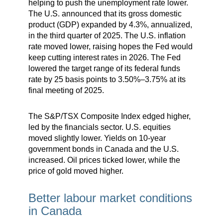
helping to push the unemployment rate lower.
The U.S. announced that its gross domestic
product (GDP) expanded by 4.3%, annualized,
in the third quarter of 2025. The U.S. inflation
rate moved lower, raising hopes the Fed would
keep cutting interest rates in 2026. The Fed
lowered the target range of its federal funds
rate by 25 basis points to 3.50%–3.75% at its
final meeting of 2025.
The S&P/TSX Composite Index edged higher,
led by the financials sector. U.S. equities
moved slightly lower. Yields on 10-year
government bonds in Canada and the U.S.
increased. Oil prices ticked lower, while the
price of gold moved higher.
Better labour market conditions
in Canada