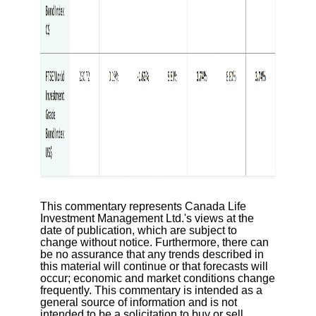
This commentary represents Canada Life
Investment Management Ltd.'s views at the
date of publication, which are subject to
change without notice. Furthermore, there can
be no assurance that any trends described in
this material will continue or that forecasts will
occur; economic and market conditions change
frequently. This commentary is intended as a
general source of information and is not
intended to be a solicitation to buy or sell