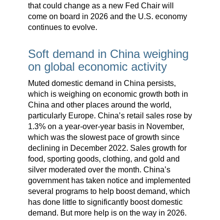
that could change as a new Fed Chair will
come on board in 2026 and the U.S. economy
continues to evolve.
Soft demand in China weighing
on global economic activity
Muted domestic demand in China persists,
which is weighing on economic growth both in
China and other places around the world,
particularly Europe. China’s retail sales rose by
1.3% on a year-over-year basis in November,
which was the slowest pace of growth since
declining in December 2022. Sales growth for
food, sporting goods, clothing, and gold and
silver moderated over the month. China’s
government has taken notice and implemented
several programs to help boost demand, which
has done little to significantly boost domestic
demand. But more help is on the way in 2026.