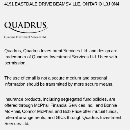
4191 EASTDALE DRIVE BEAMSVILLE, ONTARIO L3J 0N4
Quadrus, Quadrus Investment Services Ltd. and design are
trademarks of Quadrus Investment Services Ltd. Used with
permission.
The use of email is not a secure medium and personal
information should be transmitted by more secure means.
Insurance products, including segregated fund policies, are
offered through McPhail Financial Services Inc., and Bonnie
McPhail, Connor McPhail, and Bob Pride offer mutual funds,
referral arrangements, and GICs through Quadrus Investment
Services Ltd.