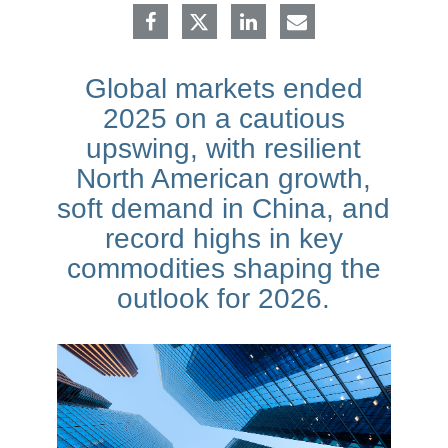
Global markets ended
2025 on a cautious
upswing, with resilient
North American growth,
soft demand in China, and
record highs in key
commodities shaping the
outlook for 2026.