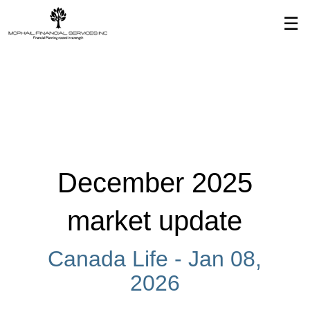
Skip
☰
to
Main
December 2025
market update
Canada Life -
Jan 08,
2026