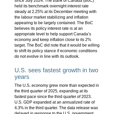
since July 2024. The Bank of Canada (BoC)
held its benchmark overnight interest rate
steady at 2.25% at its December meeting with
the labour market stabilizing and inflation
appearing to be largely contained. The BoC
believes its policy interest rate is at an
appropriate level to help support Canada’s
economy and keep inflation close to its 2%
target. The BoC did note that it would be willing
to shift its policy stance if economic conditions
do not evolve in line with its outlook.
U.S. sees fastest growth in two
years
The U.S. economy grew more than expected in
the third quarter of 2025, expanding at its
fastest pace since the third quarter of 2023.
U.S. GDP expanded at an annualized rate of
4.3% in the third quarter. The data release was
delayed in response to the U.S. government