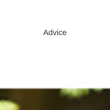
Advice