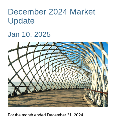
December 2024 Market
Update
Jan 10, 2025
For the month ended December 31, 2024...