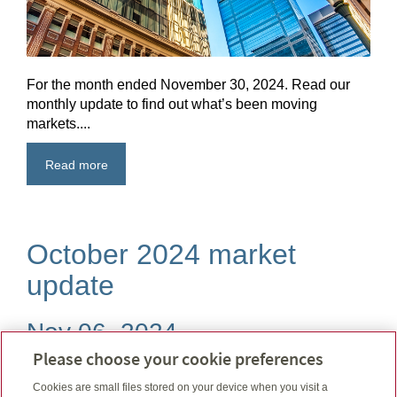
For the month ended November 30, 2024. Read our
monthly update to find out what’s been moving
markets....
Read more
October 2024 market
update
Nov 06, 2024
Please choose your cookie preferences
Cookies are small files stored on your device when you visit a