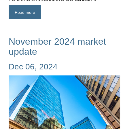
Read more
November 2024 market
update
Dec 06, 2024