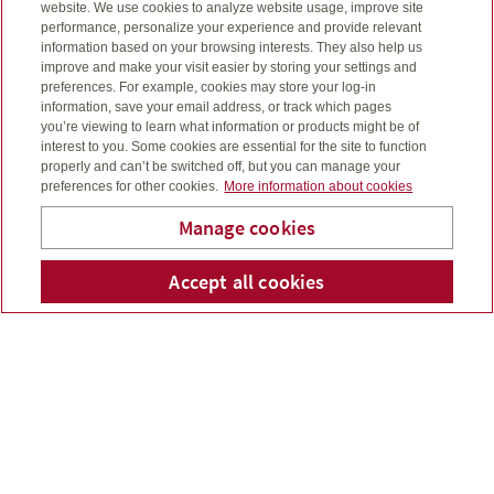
website. We use cookies to analyze website usage, improve site
performance, personalize your experience and provide relevant
information based on your browsing interests. They also help us
improve and make your visit easier by storing your settings and
preferences. For example, cookies may store your log-in
information, save your email address, or track which pages
you’re viewing to learn what information or products might be of
interest to you. Some cookies are essential for the site to function
properly and can’t be switched off, but you can manage your
preferences for other cookies.
More information about cookies
Manage cookies
For the month ended October 31, 2024. Read our
McPhail Financial Services
Accept all cookies
Telepho
Em
monthly update to find out what’s been moving
Inc.
markets....
Read more
September 2024 market